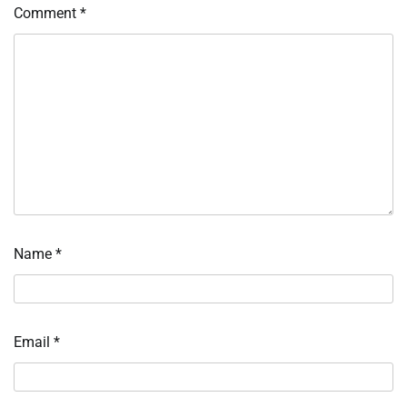
Comment
*
Name
*
Email
*