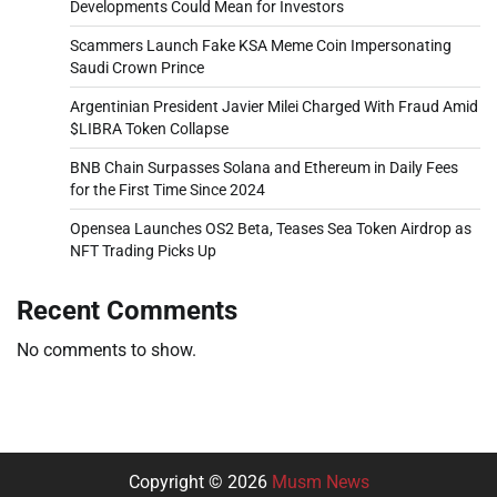
Developments Could Mean for Investors
Scammers Launch Fake KSA Meme Coin Impersonating
Saudi Crown Prince
Argentinian President Javier Milei Charged With Fraud Amid
$LIBRA Token Collapse
BNB Chain Surpasses Solana and Ethereum in Daily Fees
for the First Time Since 2024
Opensea Launches OS2 Beta, Teases Sea Token Airdrop as
NFT Trading Picks Up
Recent Comments
No comments to show.
Copyright © 2026
Musm News