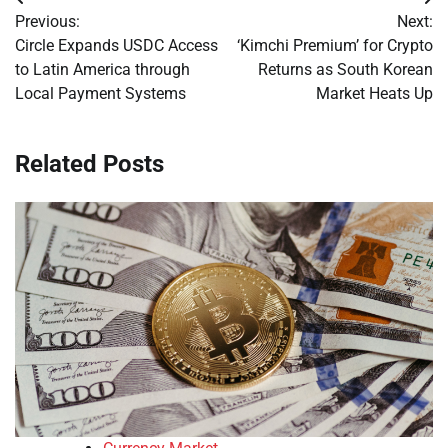
Post
Previous:
Next:
navigation
Circle Expands USDC Access
‘Kimchi Premium’ for Crypto
to Latin America through
Returns as South Korean
Local Payment Systems
Market Heats Up
Related Posts