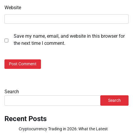
Website
Save my name, email, and website in this browser for
the next time I comment.
Search
Search
Recent Posts
Cryptocurrency Trading in 2026: What the Latest