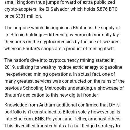
small kingdom thus jumps forward of extra publicized
crypto-adopters like El Salvador, which holds 5,876 BTC
price $331 million.
The purpose which distinguishes Bhutan is the supply of
its Bitcoin holdings—different governments normally lay
their arms on the cryptocurrencies by the use of seizures
whereas Bhutan’s shops are a product of mining itself.
The nation’s dive into cryptocurrency mining started in
2019, utilizing its wealthy hydroelectric energy to gasoline
inexperienced mining operations. In actual fact, one of
many greatest services was constructed on the ruins of the
previous Schooling Metropolis undertaking, a showcase of
Bhutan’s dedication to this new digital frontier.
Knowledge from Arkham additional confirmed that DHI’s
portfolio isn’t constrained to Bitcoin solely however spills
into Ethereum, BNB, Polygon, and Tether, amongst others.
This diversified transfer hints at a full-fledged strategy to