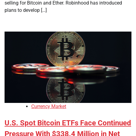
selling for Bitcoin and Ether. Robinhood has introduced
plans to develop […]
Currency Market
U.S. Spot Bitcoin ETFs Face Continued
Pressure With $338.4 Million in Net