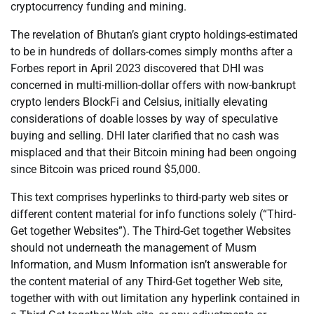
cryptocurrency funding and mining.
The revelation of Bhutan’s giant crypto holdings-estimated
to be in hundreds of dollars-comes simply months after a
Forbes report in April 2023 discovered that DHI was
concerned in multi-million-dollar offers with now-bankrupt
crypto lenders BlockFi and Celsius, initially elevating
considerations of doable losses by way of speculative
buying and selling. DHI later clarified that no cash was
misplaced and that their Bitcoin mining had been ongoing
since Bitcoin was priced round $5,000.
This text comprises hyperlinks to third-party web sites or
different content material for info functions solely (“Third-
Get together Websites”). The Third-Get together Websites
should not underneath the management of Musm
Information, and Musm Information isn’t answerable for
the content material of any Third-Get together Web site,
together with with out limitation any hyperlink contained in