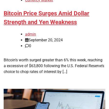
Currency Market
Bitcoin Price Surges Amid Dollar
Strength and Yen Weakness
admin
September 20, 2024
0
Bitcoin’s worth surged greater than 6% this week, reaching
a excessive of $63,800 following the U.S. Federal Reserve’s
choice to chop rates of interest by […]