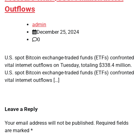
Outflows
admin
December 25, 2024
0
U.S. spot Bitcoin exchange-traded funds (ETFs) confronted
vital internet outflows on Tuesday, totaling $338.4 million.
U.S. spot Bitcoin exchange-traded funds (ETFs) confronted
vital internet outflows […]
Leave a Reply
Your email address will not be published.
Required fields
are marked
*