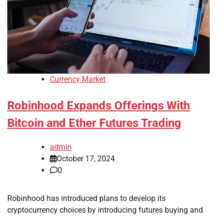
Currency Market
Robinhood Expands Offerings With
Bitcoin and Ether Futures Trading
admin
October 17, 2024
0
Robinhood has introduced plans to develop its
cryptocurrency choices by introducing futures buying and