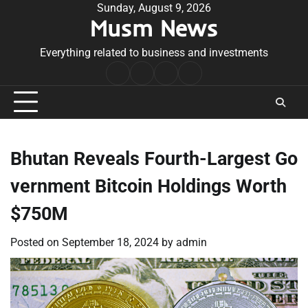
Skip
Sunday, August 9, 2026
Musm News
to
content
Everything related to business and investments
Home
Terms
Privacy
Contact
&
Policy
Us
Conditions
Bhutan Reveals Fourth-Largest Go
vernment Bitcoin Holdings Worth
$750M
Posted on
September 18, 2024
by
admin