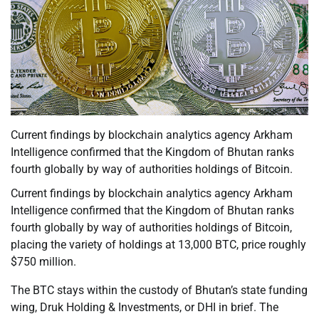
Current findings by blockchain analytics agency Arkham
Intelligence confirmed that the Kingdom of Bhutan ranks
fourth globally by way of authorities holdings of Bitcoin.
Current findings by blockchain analytics agency Arkham
Intelligence confirmed that the Kingdom of Bhutan ranks
fourth globally by way of authorities holdings of Bitcoin,
placing the variety of holdings at 13,000 BTC, price roughly
$750 million.
The BTC stays within the custody of Bhutan’s state funding
wing, Druk Holding & Investments, or DHI in brief. The