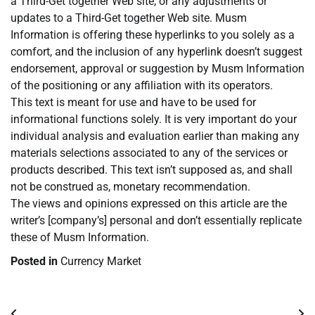
a Third-Get together Web site, or any adjustments or
updates to a Third-Get together Web site. Musm
Information is offering these hyperlinks to you solely as a
comfort, and the inclusion of any hyperlink doesn’t suggest
endorsement, approval or suggestion by Musm Information
of the positioning or any affiliation with its operators.
This text is meant for use and have to be used for
informational functions solely. It is very important do your
individual analysis and evaluation earlier than making any
materials selections associated to any of the services or
products described. This text isn’t supposed as, and shall
not be construed as, monetary recommendation.
The views and opinions expressed on this article are the
writer’s [company’s] personal and don’t essentially replicate
these of Musm Information.
Posted in
Currency Market